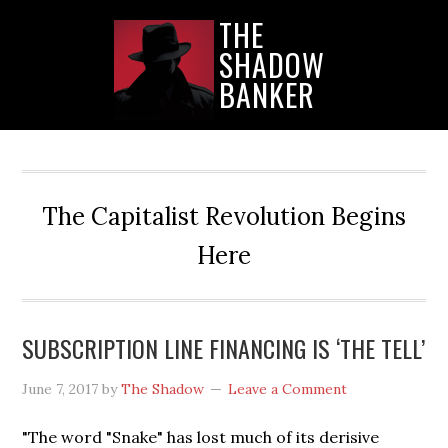
Skip
Skip
Skip
THE
to
to
to
SHADOW
main
primary
secondary
content
sidebar
sidebar
BANKER
The Capitalist Revolution Begins
Here
SUBSCRIPTION LINE FINANCING IS ‘THE TELL’
June 7, 2017
by
The Shadow
Leave a Comment
"The word "Snake" has lost much of its derisive