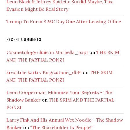
Leon Black & Jeffrey Epstein: Sordid Maybe, Tax
Evasion Might Be Real Story
Trump To Form SPAC Day One After Leaving Office
RECENT COMMENTS
Cosmetology clinic in Marbella_pxpt
on
THE SKIM
AND THE PARTIAL PONZI
kreditnie karti v Kirgizstane_dbPl
on
THE SKIM
AND THE PARTIAL PONZI
Leon Cooperman, Minimize Your Regrets - The
Shadow Banker
on
THE SKIM AND THE PARTIAL
PONZI
Larry Fink And His Annual Wet Noodle - The Shadow
Banker
on
“The Shareholder Is People!”