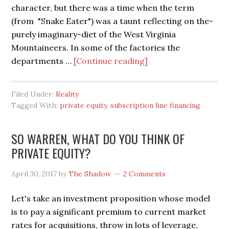
character, but there was a time when the term
(from "Snake Eater") was a taunt reflecting on the-
purely imaginary-diet of the West Virginia
Mountaineers. In some of the factories the
about
departments …
[Continue reading]
SUBSCRIPTION
LINE
Filed Under:
Reality
FINANCING
Tagged With:
private equity
,
subscription line financing
IS
‘THE
SO WARREN, WHAT DO YOU THINK OF
TELL’
PRIVATE EQUITY?
April 30, 2017
by
The Shadow
2 Comments
Let's take an investment proposition whose model
is to pay a significant premium to current market
rates for acquisitions, throw in lots of leverage,