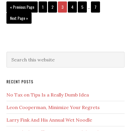
Interim
Go
Page
REIGN
Page
Page
Page
Page
Page
«
Previous Page
1
2
3
4
5
…
7
pages
to
OF
omitted
Go
Next Page »
DJT
to
Primary
Search
this
Sidebar
website
RECENT POSTS
No Tax on Tips Is a Really Dumb Idea
Leon Cooperman, Minimize Your Regrets
Larry Fink And His Annual Wet Noodle