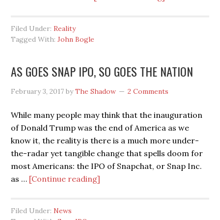
WHAT
BOGLE
Filed Under:
Reality
GIVETH,
Tagged With:
John Bogle
CEO’S
TAKETH
AS GOES SNAP IPO, SO GOES THE NATION
AWAY
February 3, 2017
by
The Shadow
2 Comments
While many people may think that the inauguration
of Donald Trump was the end of America as we
know it, the reality is there is a much more under-
the-radar yet tangible change that spells doom for
most Americans: the IPO of Snapchat, or Snap Inc.
about
as …
[Continue reading]
AS
GOES
Filed Under:
News
SNAP