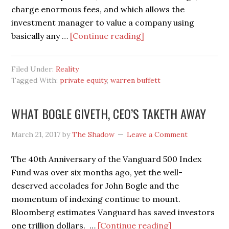
charge enormous fees, and which allows the
investment manager to value a company using
about
basically any …
[Continue reading]
SO
WARREN,
Filed Under:
Reality
WHAT
Tagged With:
private equity
,
warren buffett
DO
YOU
WHAT BOGLE GIVETH, CEO’S TAKETH AWAY
THINK
OF
March 21, 2017
by
The Shadow
Leave a Comment
PRIVATE
EQUITY?
The 40th Anniversary of the Vanguard 500 Index
Fund was over six months ago, yet the well-
deserved accolades for John Bogle and the
momentum of indexing continue to mount.
Bloomberg estimates Vanguard has saved investors
about
one trillion dollars. …
[Continue reading]