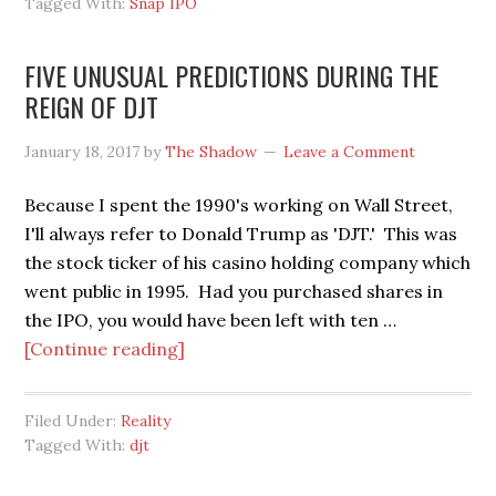
Tagged With:
Snap IPO
IPO,
SO
FIVE UNUSUAL PREDICTIONS DURING THE
GOES
REIGN OF DJT
THE
NATION
January 18, 2017
by
The Shadow
Leave a Comment
Because I spent the 1990's working on Wall Street,
I'll always refer to Donald Trump as 'DJT.' This was
the stock ticker of his casino holding company which
went public in 1995. Had you purchased shares in
the IPO, you would have been left with ten …
about
[Continue reading]
FIVE
UNUSUAL
Filed Under:
Reality
PREDICTIONS
Tagged With:
djt
DURING
THE