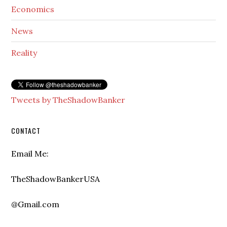
Economics
News
Reality
Tweets by TheShadowBanker
CONTACT
Email Me:
TheShadowBankerUSA
@Gmail.com