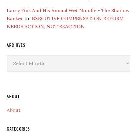
Larry Fink And His Annual Wet Noodle - The Shadow
Banker
on
EXECUTIVE COMPENSATION REFORM
NEEDS ACTION, NOT REACTION
ARCHIVES
Archives
Secondary
ABOUT
Sidebar
About
CATEGORIES