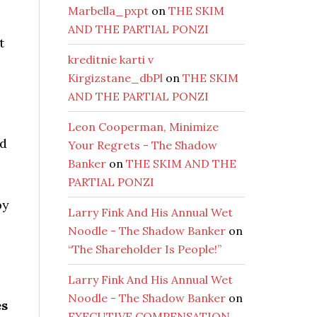
Marbella_pxpt
on
THE SKIM
AND THE PARTIAL PONZI
t
kreditnie karti v
Kirgizstane_dbPl
on
THE SKIM
AND THE PARTIAL PONZI
Leon Cooperman, Minimize
ed
Your Regrets - The Shadow
Banker
on
THE SKIM AND THE
PARTIAL PONZI
by
Larry Fink And His Annual Wet
Noodle - The Shadow Banker
on
“The Shareholder Is People!”
Larry Fink And His Annual Wet
Noodle - The Shadow Banker
on
es
EXECUTIVE COMPENSATION