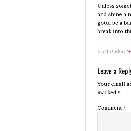
Unless somet
and shine a n
gotta be a ba
break into th
Filed Under:
N
Reader
Leave a Repl
Interactio
Your email ad
marked
*
Comment
*