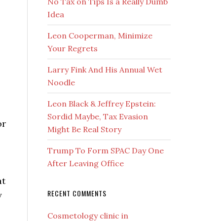
No Tax on Tips Is a Really Dumb
Idea
Leon Cooperman, Minimize
Your Regrets
Larry Fink And His Annual Wet
Noodle
Leon Black & Jeffrey Epstein:
Sordid Maybe, Tax Evasion
or
Might Be Real Story
Trump To Form SPAC Day One
After Leaving Office
at
RECENT COMMENTS
y
Cosmetology clinic in