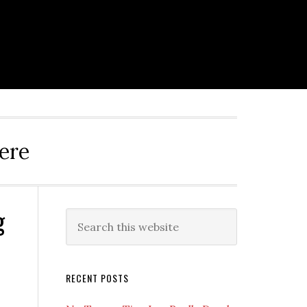
ere
g
Primary
Search
this
Sidebar
website
RECENT POSTS