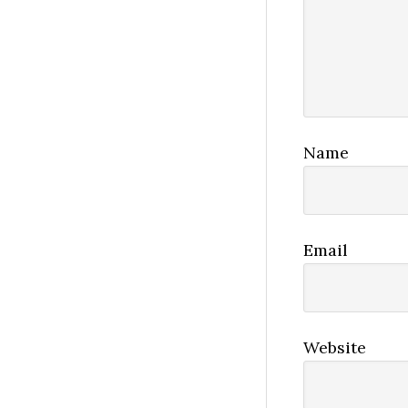
Name
Email
Website