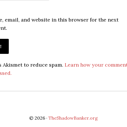
 email, and website in this browser for the next
nt.
es Akismet to reduce spam.
Learn how your commen
ssed.
© 2026 ·
TheShadowBanker.org