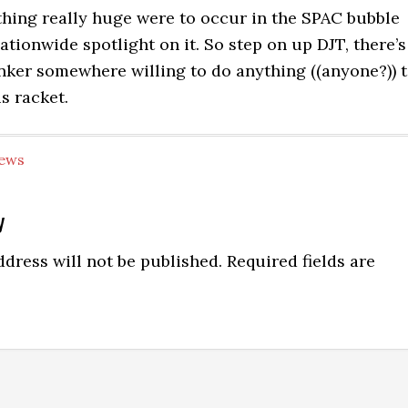
hing really huge were to occur in the SPAC bubble
ationwide spotlight on it. So step on up DJT, there’s
nker somewhere willing to do anything ((anyone?)) 
is racket.
ews
y
ns
dress will not be published.
Required fields are