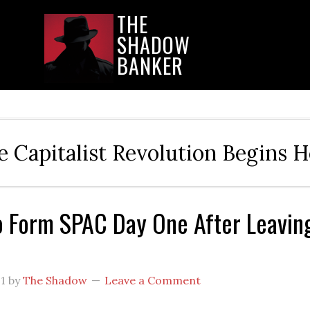
THE
SHADOW
BANKER
e Capitalist Revolution Begins H
 Form SPAC Day One After Leavin
21
by
The Shadow
Leave a Comment