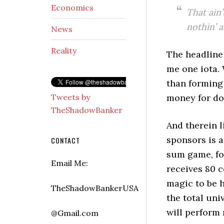
Economics
That ain’
nothin’ 
News
Reality
The headline
me one iota.
than forming 
Tweets by
money for do
TheShadowBanker
And therein l
sponsors is a
CONTACT
sum game, for
Email Me:
receives 80 c
magic to be 
TheShadowBankerUSA
the total uni
will perform
@Gmail.com