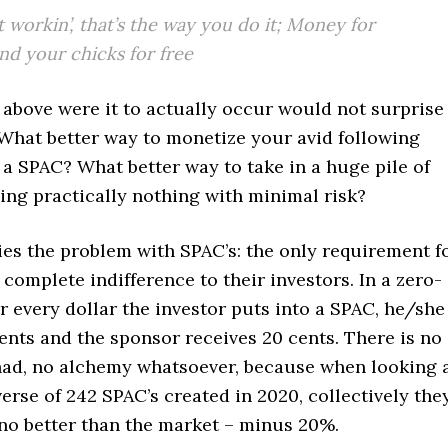
t workin’, that’s the way you do it; Money for
and your chicks for free
 above were it to actually occur would not surprise
 What better way to monetize your avid following
a SPAC? What better way to take in a huge pile of
ing practically nothing with minimal risk?
ies the problem with SPAC’s: the only requirement f
 complete indifference to their investors. In a zero-
 every dollar the investor puts into a SPAC, he/she
ents and the sponsor receives 20 cents. There is no
had, no alchemy whatsoever, because when looking 
verse of 242 SPAC’s created in 2020, collectively the
 no better than the market – minus 20%.