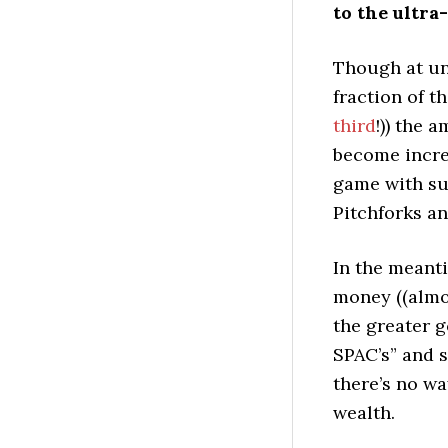
to the ultra
Though at und
fraction of th
third
!)) the 
become incre
game with suc
Pitchforks a
In the meantim
money ((almos
the greater g
SPAC’s” and 
there’s no wa
wealth.