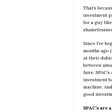
That’s becau
investment p
for a guy lik
shamelessnes
Since I’ve be
months ago ((
at their dubi
between amus
faire. SPAC’s
investment b
machine. And 
good investm
SPAC’s are a