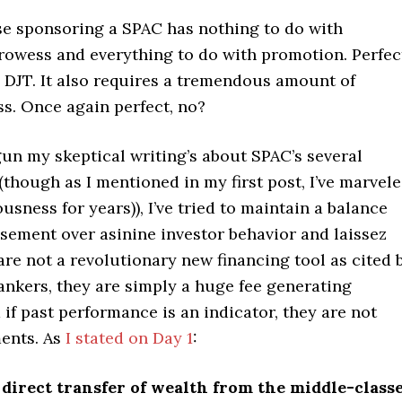
se sponsoring a SPAC has nothing to do with
rowess and everything to do with promotion. Perfec
e DJT. It also requires a tremendous amount of
s. Once again perfect, no?
gun my skeptical writing’s about SPAC’s several
though as I mentioned in my first post, I’ve marvel
ousness for years)), I’ve tried to maintain a balance
ement over asinine investor behavior and laissez
 are not a revolutionary new financing tool as cited 
ankers, they are simply a huge fee generating
if past performance is an indicator, they are not
ents. As
I stated on Day 1
:
 direct transfer of wealth from the middle-class