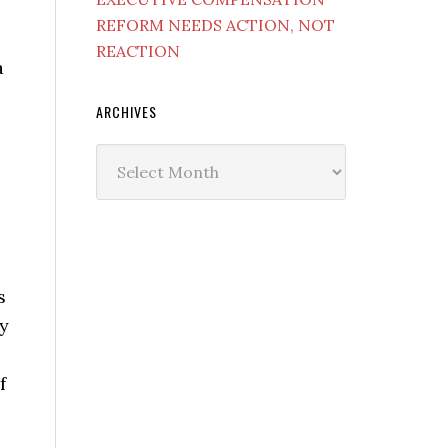
REFORM NEEDS ACTION, NOT
REACTION
a
ARCHIVES
Archives
s
uy
f