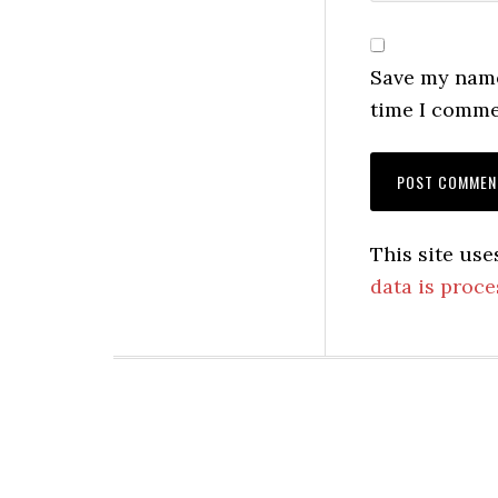
Save my name,
time I comme
This site us
data is proce