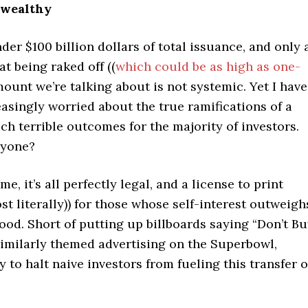
-wealthy
er $100 billion dollars of total issuance, and only 
at being raked off ((
which could be as high as one-
amount we’re talking about is not systemic. Yet I have
asingly worried about the true ramifications of a
h terrible outcomes for the majority of investors.
nyone?
e, it’s all perfectly legal, and a license to print
t literally)) for those whose self-interest outweigh
ood. Short of putting up billboards saying “Don’t B
similarly themed advertising on the Superbowl,
y to halt naive investors from fueling this transfer o