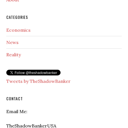
CATEGORIES
Economics
News
Reality
Tweets by TheShadowBanker
CONTACT
Email Me:
TheShadowBankerUSA