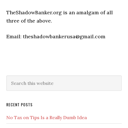
TheShadowBanker.org is an amalgam of all
three of the above.
Email: theshadowbankerusa@gmail.com
Primary
Search
this
Sidebar
website
RECENT POSTS
No Tax on Tips Is a Really Dumb Idea