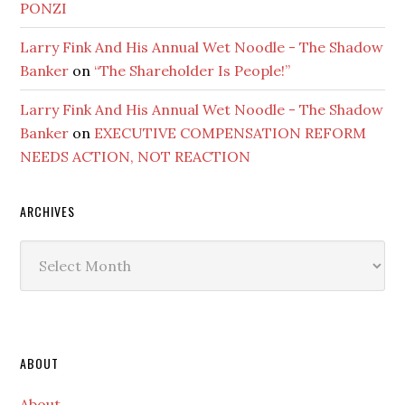
PONZI
Larry Fink And His Annual Wet Noodle - The Shadow
Banker
on
“The Shareholder Is People!”
Larry Fink And His Annual Wet Noodle - The Shadow
Banker
on
EXECUTIVE COMPENSATION REFORM
NEEDS ACTION, NOT REACTION
ARCHIVES
Archives
Secondary
ABOUT
Sidebar
About