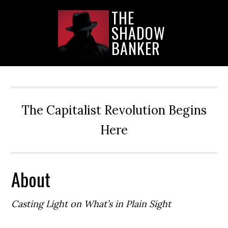
Skip
Skip
Skip
THE
to
to
to
SHADOW
main
primary
secondary
content
sidebar
sidebar
BANKER
The Capitalist Revolution Begins
Here
About
Casting Light on What’s in Plain Sight