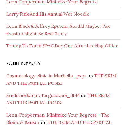
Leon Cooperman, Minimize Your Regrets
Larry Fink And His Annual Wet Noodle
Leon Black & Jeffrey Epstein: Sordid Maybe, Tax
Evasion Might Be Real Story
Trump To Form SPAC Day One After Leaving Office
RECENT COMMENTS
Cosmetology clinic in Marbella_pxpt
on
THE SKIM
AND THE PARTIAL PONZI
kreditnie karti v Kirgizstane_dbPl
on
THE SKIM
AND THE PARTIAL PONZI
Leon Cooperman, Minimize Your Regrets - The
Shadow Banker
on
THE SKIM AND THE PARTIAL