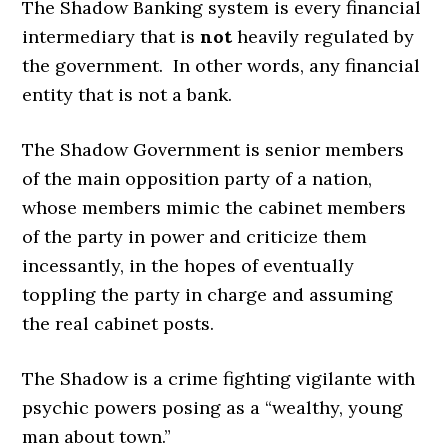
The Shadow Banking system is every financial
intermediary that is
not
heavily regulated by
the government. In other words, any financial
entity that is not a bank.
The Shadow Government is senior members
of the main opposition party of a nation,
whose members mimic the cabinet members
of the party in power and criticize them
incessantly, in the hopes of eventually
toppling the party in charge and assuming
the real cabinet posts.
The Shadow is a crime fighting vigilante with
psychic powers posing as a “wealthy, young
man about town.”