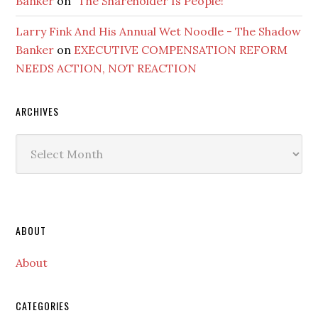
Banker
on
“The Shareholder Is People!”
Larry Fink And His Annual Wet Noodle - The Shadow
Banker
on
EXECUTIVE COMPENSATION REFORM
NEEDS ACTION, NOT REACTION
ARCHIVES
Archives
Secondary
ABOUT
Sidebar
About
CATEGORIES