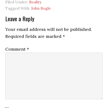
Filed Under:
Reality
Tagged With:
John Bogle
Reader
Leave a Reply
Interactions
Your email address will not be published.
Required fields are marked
*
Comment
*