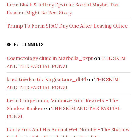
Leon Black & Jeffrey Epstein: Sordid Maybe, Tax
Evasion Might Be Real Story
Trump To Form SPAC Day One After Leaving Office
RECENT COMMENTS
Cosmetology clinic in Marbella_pxpt
on
THE SKIM
AND THE PARTIAL PONZI
kreditnie karti v Kirgizstane_dbPl
on
THE SKIM
AND THE PARTIAL PONZI
Leon Cooperman, Minimize Your Regrets - The
Shadow Banker
on
THE SKIM AND THE PARTIAL
PONZI
Larry Fink And His Annual Wet Noodle - The Shadow