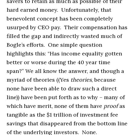
savers to retain as much as possible of their
hard earned money. Unfortunately, that
benevolent concept has been completely
usurped by CEO pay. Their compensation has
filled the gap and indirectly wasted much of
Bogle’s efforts. One simple question
highlights this: “Has income equality gotten
better or worse during the 40 year time
span?” We all know the answer, and though a
myriad of theories ((Yes
theories
, because
none have been able to draw such a direct
line)) have been put forth as to why – many of
which have merit, none of them have
proof
as
tangible as the $1 trillion of investment fee
savings that disappeared from the bottom line
of the underlying investors. None.