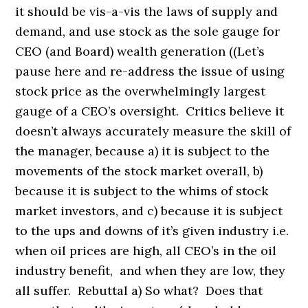
it should be vis-a-vis the laws of supply and
demand, and use stock as the sole gauge for
CEO (and Board) wealth generation ((Let’s
pause here and re-address the issue of using
stock price as the overwhelmingly largest
gauge of a CEO’s oversight. Critics believe it
doesn’t always accurately measure the skill of
the manager, because a) it is subject to the
movements of the stock market overall, b)
because it is subject to the whims of stock
market investors, and c) because it is subject
to the ups and downs of it’s given industry i.e.
when oil prices are high, all CEO’s in the oil
industry benefit, and when they are low, they
all suffer. Rebuttal a) So what? Does that