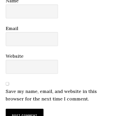
Name
Email
Website
Save my name, email, and website in this
browser for the next time I comment.