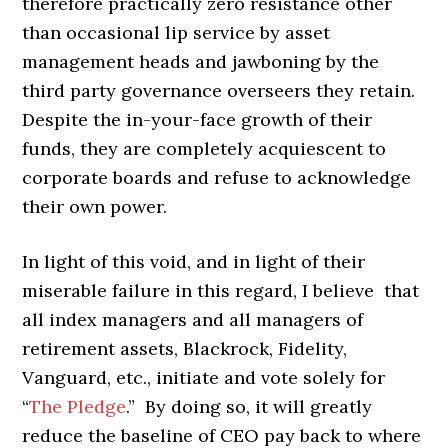
therefore practically zero resistance other
than occasional lip service by asset
management heads and jawboning by the
third party governance overseers they retain.
Despite the in-your-face growth of their
funds, they are completely acquiescent to
corporate boards and refuse to acknowledge
their own power.
In light of this void, and in light of their
miserable failure in this regard, I believe that
all index managers and all managers of
retirement assets, Blackrock, Fidelity,
Vanguard, etc., initiate and vote solely for
“
The Pledge
.” By doing so, it will greatly
reduce the baseline of CEO pay back to where