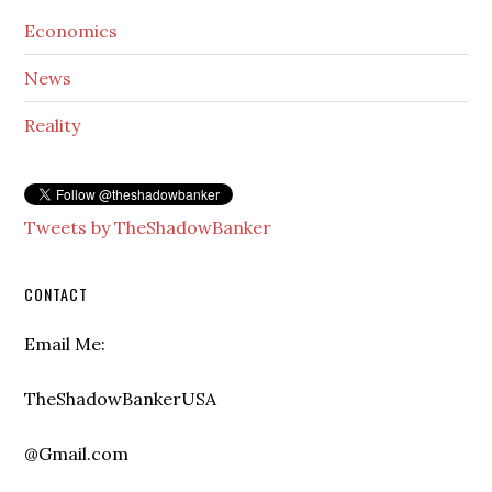
Economics
News
Reality
Tweets by TheShadowBanker
CONTACT
Email Me:
TheShadowBankerUSA
@Gmail.com