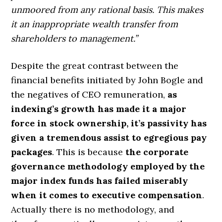
unmoored from any rational basis. This makes
it an inappropriate wealth transfer from
shareholders to management.”
Despite the great contrast between the
financial benefits initiated by John Bogle and
the negatives of CEO remuneration,
as
indexing’s growth has made it a major
force in stock ownership, it’s passivity has
given a tremendous assist to egregious pay
packages
. This is because
the corporate
governance methodology employed by the
major index funds has failed miserably
when it comes to executive compensation
.
Actually there is no methodology, and