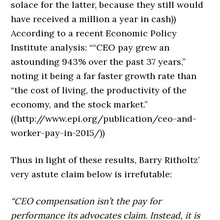
solace for the latter, because they still would
have received a million a year in cash))
According to a recent Economic Policy
Institute analysis: ““CEO pay grew an
astounding 943% over the past 37 years,”
noting it being a far faster growth rate than
“the cost of living, the productivity of the
economy, and the stock market.”
((http://www.epi.org/publication/ceo-and-
worker-pay-in-2015/))
Thus in light of these results, Barry Ritholtz’
very astute claim below is irrefutable:
“CEO compensation isn’t the pay for
performance its advocates claim. Instead, it is