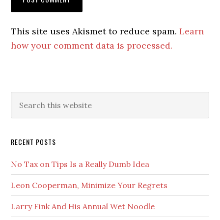
This site uses Akismet to reduce spam.
Learn
how your comment data is processed.
Primary
Search
this
Sidebar
website
RECENT POSTS
No Tax on Tips Is a Really Dumb Idea
Leon Cooperman, Minimize Your Regrets
Larry Fink And His Annual Wet Noodle