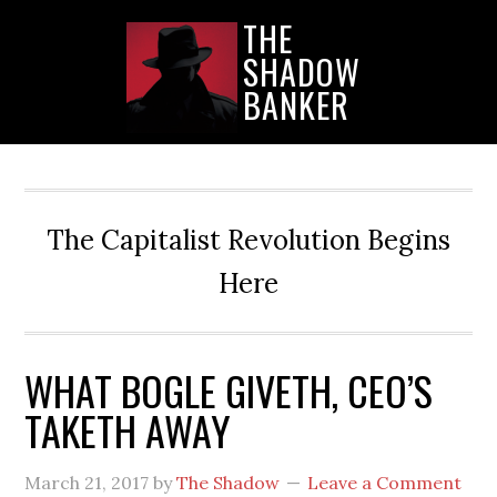
Skip
Skip
Skip
THE
to
to
to
SHADOW
main
primary
secondary
content
sidebar
sidebar
BANKER
The Capitalist Revolution Begins
Here
WHAT BOGLE GIVETH, CEO’S
TAKETH AWAY
March 21, 2017
by
The Shadow
Leave a Comment