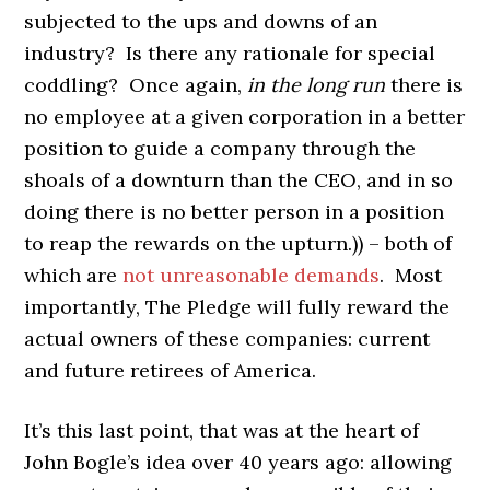
subjected to the ups and downs of an
industry? Is there any rationale for special
coddling? Once again,
in the long run
there is
no employee at a given corporation in a better
position to guide a company through the
shoals of a downturn than the CEO, and in so
doing there is no better person in a position
to reap the rewards on the upturn.)) – both of
which are
not unreasonable demands
. Most
importantly, The Pledge will fully reward the
actual owners of these companies: current
and future retirees of America.
It’s this last point, that was at the heart of
John Bogle’s idea over 40 years ago: allowing