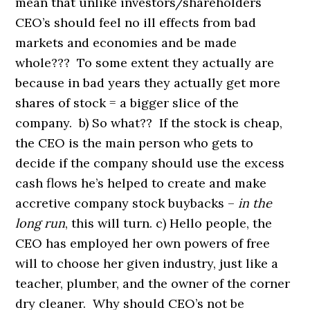
mean that unlike investors/shareholders
CEO’s should feel no ill effects from bad
markets and economies and be made
whole??? To some extent they actually are
because in bad years they actually get more
shares of stock = a bigger slice of the
company. b) So what?? If the stock is cheap,
the CEO is the main person who gets to
decide if the company should use the excess
cash flows he’s helped to create and make
accretive company stock buybacks –
in the
long run
, this will turn. c) Hello people, the
CEO has employed her own powers of free
will to choose her given industry, just like a
teacher, plumber, and the owner of the corner
dry cleaner. Why should CEO’s not be