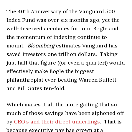
The 40th Anniversary of the Vanguard 500
Index Fund was over six months ago, yet the
well-deserved accolades for John Bogle and
the momentum of indexing continue to
mount.
Bloomberg
estimates Vanguard has
saved investors one trillion dollars. Taking
just half that figure ((or even a quarter)) would
effectively make Bogle the biggest
philanthropist ever, beating Warren Buffett
and Bill Gates ten-fold.
Which makes it all the more galling that so
much of those savings have been siphoned off
by
CEO’s and their direct underlings
. That is
because executive pay has grown at a