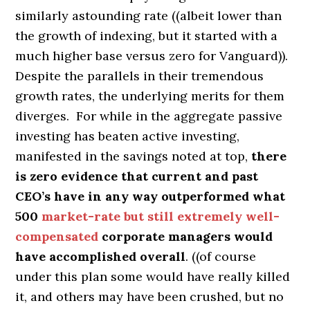
similarly astounding rate ((albeit lower than
the growth of indexing, but it started with a
much higher base versus zero for Vanguard)).
Despite the parallels in their tremendous
growth rates, the underlying merits for them
diverges. For while in the aggregate passive
investing has beaten active investing,
manifested in the savings noted at top,
there
is zero evidence that current and past
CEO’s have in any way outperformed what
500
market-rate but still extremely well-
compensated
corporate managers would
have accomplished overall
. ((of course
under this plan some would have really killed
it, and others may have been crushed, but no