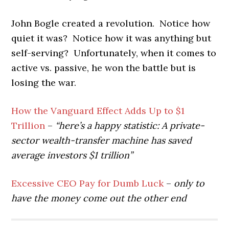
John Bogle created a revolution. Notice how
quiet it was? Notice how it was anything but
self-serving? Unfortunately, when it comes to
active vs. passive, he won the battle but is
losing the war.
How the Vanguard Effect Adds Up to $1
Trillion
–
“here’s a happy statistic: A private-
sector wealth-transfer machine has saved
average investors $1 trillion”
Excessive CEO Pay for Dumb Luck
–
only to
have the money come out the other end