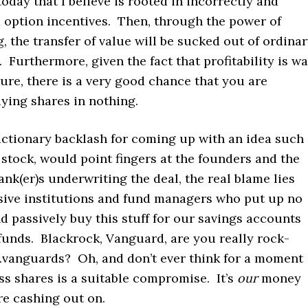
day that I believe is rooted in incorrectly and
 option incentives. Then, through the power of
the transfer of value will be sucked out of ordina
 Furthermore, given the fact that profitability is w
ture, there is a very good chance that you are
uying shares in nothing.
actionary backlash for coming up with an idea such
stock, would point fingers at the founders and the
ank(er)s underwriting the deal, the real blame lies
sive institutions and fund managers who put up no
d passively buy this stuff for our savings accounts
funds. Blackrock, Vanguard, are you really rock-
vanguards? Oh, and don’t ever think for a moment
ss shares is a suitable compromise. It’s
our
money
re cashing out on.