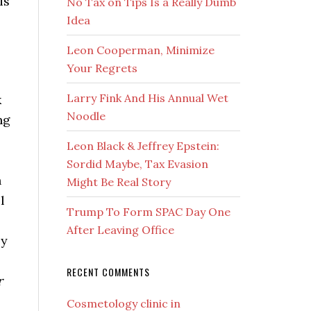
is
No Tax on Tips Is a Really Dumb
Idea
Leon Cooperman, Minimize
Your Regrets
Larry Fink And His Annual Wet
k
Noodle
ng
Leon Black & Jeffrey Epstein:
Sordid Maybe, Tax Evasion
h
Might Be Real Story
l
Trump To Form SPAC Day One
After Leaving Office
by
RECENT COMMENTS
r
Cosmetology clinic in