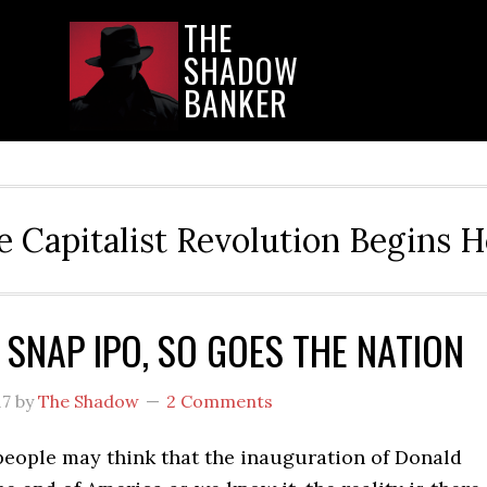
THE
SHADOW
BANKER
e Capitalist Revolution Begins H
 SNAP IPO, SO GOES THE NATION
17
by
The Shadow
2 Comments
eople may think that the inauguration of Donald