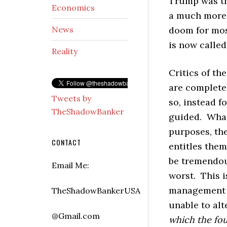
Trump was the
Economics
a much more 
News
doom for most
is now called
Reality
Critics of th
are completel
Tweets by
so, instead 
TheShadowBanker
guided. What 
purposes, th
CONTACT
entitles them
be tremendou
Email Me:
worst. This 
management
TheShadowBankerUSA
unable to alt
@Gmail.com
which the fou