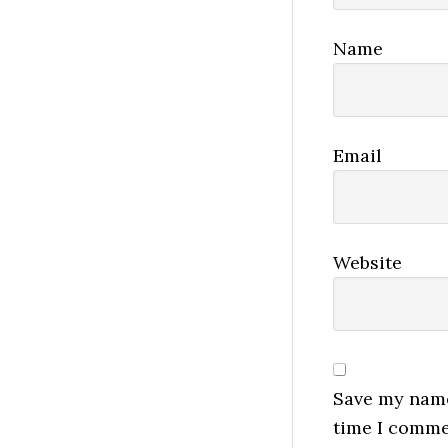
Name
Email
Website
Save my name,
time I comme