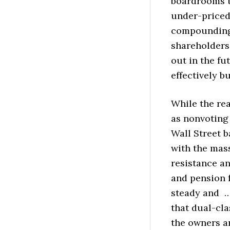
boardrooms to
under-priced
compounding, 
shareholders.
out in the fu
effectively b
While the re
as nonvoting 
Wall Street b
with the mas
resistance an
and pension 
steady and …
that dual-cla
the owners a