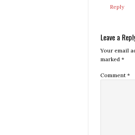
Reply
Leave a Repl
Your email ad
marked
*
Comment
*