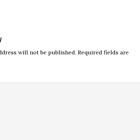
y
dress will not be published.
Required fields are