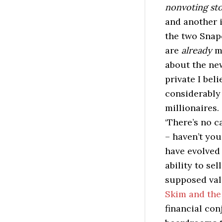
nonvoting st
and another i
the two Snap
are
already
ma
about the ne
private I beli
considerably 
millionaires.
‘There’s no ca
– haven’t you
have evolved 
ability to sel
supposed val
Skim and the 
financial con