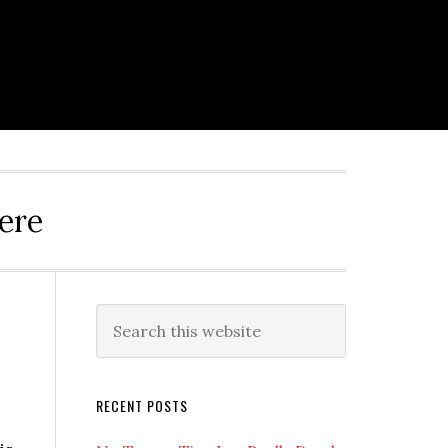
ere
Primary
Search
this
Sidebar
website
RECENT POSTS