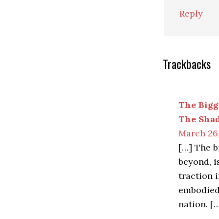
Reply
Trackbacks
The Bigg
The Sha
March 26,
[…] The b
beyond, i
traction 
embodied 
nation. [