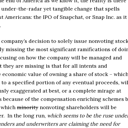
 end of America as we know it, the reality is there 
under-the-radar yet tangible change that spells
 Americans: the IPO of Snapchat, or Snap Inc. as it
.
e company’s decision to solely issue nonvoting stoc
y missing the most significant ramifications of doi
focusing on how the company will be managed and
they are missing is that for all
intents and
e economic value of owning a share of stock – whic
 to a specified portion of any eventual proceeds, wil
sly exaggerated at best, or a complete mirage at
is because of the compensation enriching schemes 
 which
minority
nonvoting shareholders will be
er. In the long run,
which seems to be the ruse unde
nders and underwriters are claiming the need for