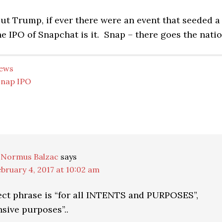
ut Trump, if ever there were an event that seeded a
he IPO of Snapchat is it. Snap – there goes the natio
ews
Snap IPO
ns
 Normus Balzac
says
bruary 4, 2017 at 10:02 am
ect phrase is “for all INTENTS and PURPOSES”,
nsive purposes”..