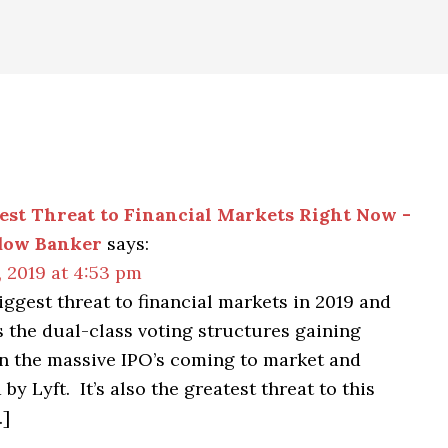
est Threat to Financial Markets Right Now -
dow Banker
says:
 2019 at 4:53 pm
iggest threat to financial markets in 2019 and
s the dual-class voting structures gaining
in the massive IPO’s coming to market and
by Lyft. It’s also the greatest threat to this
…]