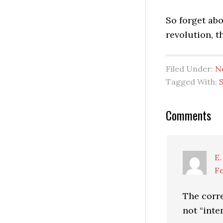
So forget abo
revolution, t
Filed Under:
N
Tagged With:
Reader
Comments
Interactio
E.
Fe
The corr
not “inte