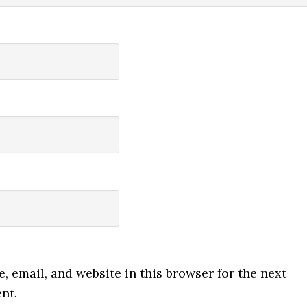
 email, and website in this browser for the next
nt.