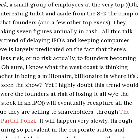
ock
, a small group of employees at the very top ((Oh,
nteresting tidbit and aside from the S-1: the comp o
chat founders (and a few other top execs). They
king seven figures annually in cash. All this talk
w trend of delaying IPO’s and keeping companies
eve is largely predicated on the fact that there’s
less risk, or no risk actually, to founders becoming
 Oh sure, I know what the west coast is thinking
chet in being a millionaire, billionaire is where it’s 
 seen the show? Yet I highly doubt this trend woul
were the founders at risk of losing it all w/o the
l stock in an IPO)) will eventually recapture all the
ue they are selling to shareholders, through
The
Partial Ponzi
. It will happen very slowly, through
juring so prevalent in the corporate suites and