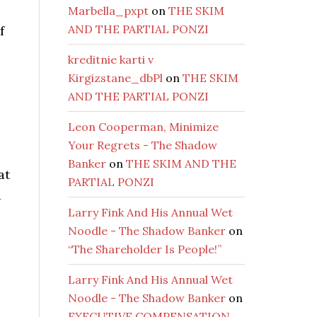
Marbella_pxpt
on
THE SKIM
AND THE PARTIAL PONZI
f
kreditnie karti v
Kirgizstane_dbPl
on
THE SKIM
AND THE PARTIAL PONZI
Leon Cooperman, Minimize
Your Regrets - The Shadow
Banker
on
THE SKIM AND THE
at
PARTIAL PONZI
d
Larry Fink And His Annual Wet
Noodle - The Shadow Banker
on
“The Shareholder Is People!”
Larry Fink And His Annual Wet
Noodle - The Shadow Banker
on
EXECUTIVE COMPENSATION