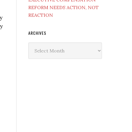
REFORM NEEDS ACTION, NOT
REACTION
ry
ay
ARCHIVES
Archives