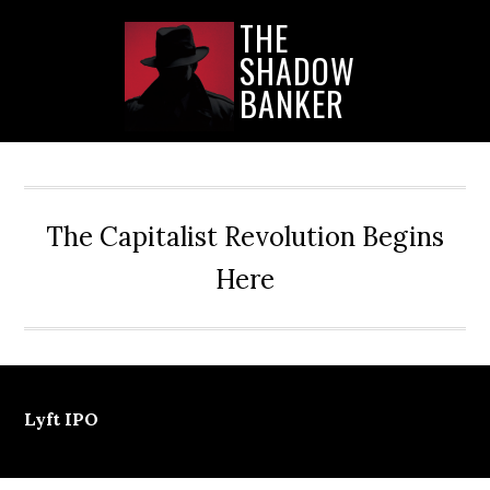
Skip
Skip
Skip
THE
to
to
to
SHADOW
main
primary
secondary
content
sidebar
sidebar
BANKER
The Capitalist Revolution Begins
Here
Lyft IPO