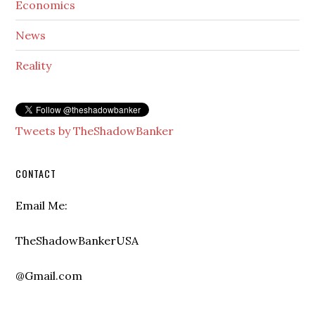
Economics
News
Reality
Tweets by TheShadowBanker
CONTACT
Email Me:
TheShadowBankerUSA
@Gmail.com