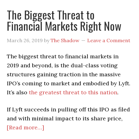
The Biggest Threat to
Financial Markets Right Now
March 26, 2019
by
The Shadow
Leave a Comment
The biggest threat to financial markets in
2019 and beyond, is the dual-class voting
structures gaining traction in the massive
IPO’s coming to market and embodied by Lyft.
It’s also
the greatest threat to this nation
.
If Lyft succeeds in pulling off this IPO as filed
and with minimal impact to its share price,
about
[Read more…]
The