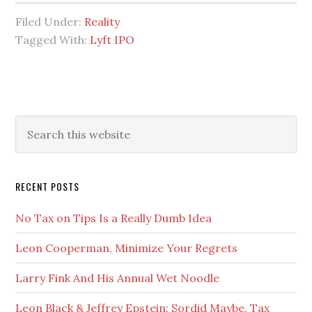
Biggest
Filed Under:
Reality
Threat
Tagged With:
Lyft IPO
to
Financial
Markets
Right
Primary
Search
Now
this
Sidebar
website
RECENT POSTS
No Tax on Tips Is a Really Dumb Idea
Leon Cooperman, Minimize Your Regrets
Larry Fink And His Annual Wet Noodle
Leon Black & Jeffrey Epstein: Sordid Maybe, Tax