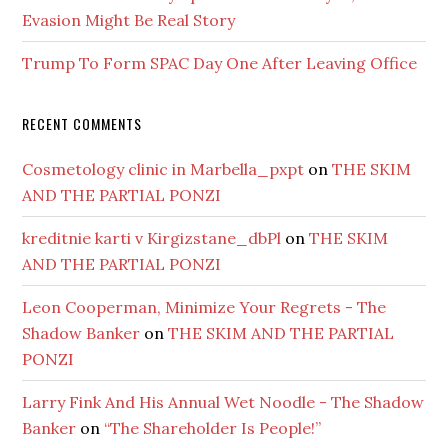
Evasion Might Be Real Story
Trump To Form SPAC Day One After Leaving Office
RECENT COMMENTS
Cosmetology clinic in Marbella_pxpt
on
THE SKIM
AND THE PARTIAL PONZI
kreditnie karti v Kirgizstane_dbPl
on
THE SKIM
AND THE PARTIAL PONZI
Leon Cooperman, Minimize Your Regrets - The
Shadow Banker
on
THE SKIM AND THE PARTIAL
PONZI
Larry Fink And His Annual Wet Noodle - The Shadow
Banker
on
“The Shareholder Is People!”