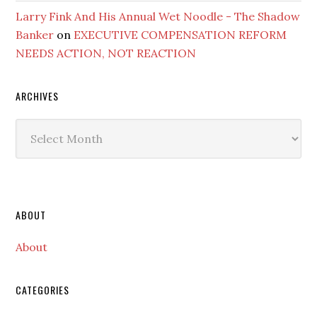
Larry Fink And His Annual Wet Noodle - The Shadow
Banker
on
EXECUTIVE COMPENSATION REFORM
NEEDS ACTION, NOT REACTION
ARCHIVES
Archives
Secondary
ABOUT
Sidebar
About
CATEGORIES