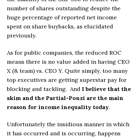
number of shares outstanding despite the
huge percentage of reported net income
spent on share buybacks, as elucidated
previously.
As for public companies, the reduced ROC
means there is no value added in having CEO
X (& team) vs. CEO Y. Quite simply, too many
top executives are getting superstar pay for
blocking and tackling. And
I believe that the
skim and the Partial-Ponzi are the main
reason for income inequality today
.
Unfortunately the insidious manner in which
it has occurred and is occurring, happens