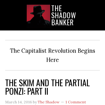
Skip
Skip
Skip
THE
to
to
to
SHADOW
main
primary
secondary
content
sidebar
sidebar
BANKER
The Capitalist Revolution Begins
Here
THE SKIM AND THE PARTIAL
PONZI: PART II
March 14, 2016
by
The Shadow
1 Comment