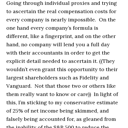
Going through individual proxies and trying
to ascertain the real compensation costs for
every company is nearly impossible. On the
one hand every company’s formula is
different, like a fingerprint, and on the other
hand, no company will lend you a full day
with their accountants in order to get the
explicit detail needed to ascertain it. ((They
wouldn’t even grant this opportunity to their
largest shareholders such as Fidelity and
Vanguard. Not that those two or others like
them really want to know or care)) In light of
this, I’m sticking to my conservative estimate
of 25% of net income being skimmed, and
falsely being accounted for, as gleaned from
the inability of the S&P 500 to reduce the