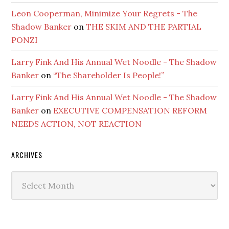
Leon Cooperman, Minimize Your Regrets - The
Shadow Banker
on
THE SKIM AND THE PARTIAL
PONZI
Larry Fink And His Annual Wet Noodle - The Shadow
Banker
on
“The Shareholder Is People!”
Larry Fink And His Annual Wet Noodle - The Shadow
Banker
on
EXECUTIVE COMPENSATION REFORM
NEEDS ACTION, NOT REACTION
ARCHIVES
Archives