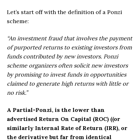
Let’s start off with the definition of a Ponzi
scheme:
“An investment fraud that involves the payment
of purported returns to existing investors from
funds contributed by new investors. Ponzi
scheme organizers often solicit new investors
by promising to invest funds in opportunities
claimed to generate high returns with little or
no risk.”
A Partial-Ponzi, is the lower than
advertised Return On Capital (ROC) ((or
similarly
Internal Rate of Return (IRR)
, or
the derivative but far from identical