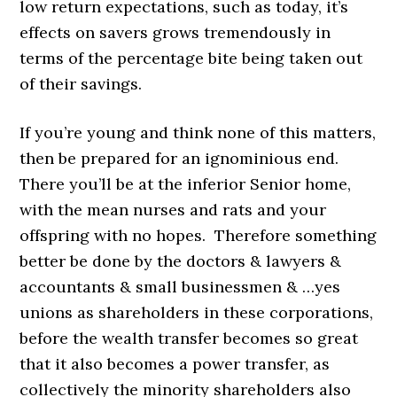
low return expectations, such as today, it’s
effects on savers grows tremendously in
terms of the percentage bite being taken out
of their savings.
If you’re young and think none of this matters,
then be prepared for an ignominious end.
There you’ll be at the inferior Senior home,
with the mean nurses and rats and your
offspring with no hopes. Therefore something
better be done by the doctors & lawyers &
accountants & small businessmen & …yes
unions as shareholders in these corporations,
before the wealth transfer becomes so great
that it also becomes a power transfer, as
collectively the minority shareholders also