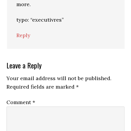
more.
typo: “executivres”
Reply
Leave a Reply
Your email address will not be published.
Required fields are marked
*
Comment
*