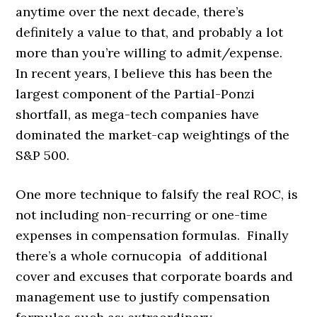
anytime over the next decade, there’s
definitely a value to that, and probably a lot
more than you’re willing to admit/expense.
In recent years, I believe this has been the
largest component of the Partial-Ponzi
shortfall, as mega-tech companies have
dominated the market-cap weightings of the
S&P 500.
One more technique to falsify the real ROC, is
not including non-recurring or one-time
expenses in compensation formulas. Finally
there’s a whole cornucopia of additional
cover and excuses that corporate boards and
management use to justify compensation