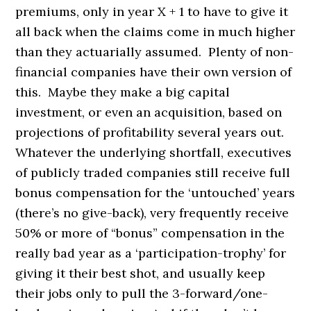
premiums, only in year X + 1 to have to give it
all back when the claims come in much higher
than they actuarially assumed. Plenty of non-
financial companies have their own version of
this. Maybe they make a big capital
investment, or even an acquisition, based on
projections of profitability several years out.
Whatever the underlying shortfall, executives
of publicly traded companies still receive full
bonus compensation for the ‘untouched’ years
(there’s no give-back), very frequently receive
50% or more of “bonus” compensation in the
really bad year as a ‘participation-trophy’ for
giving it their best shot, and usually keep
their jobs only to pull the 3-forward/one-