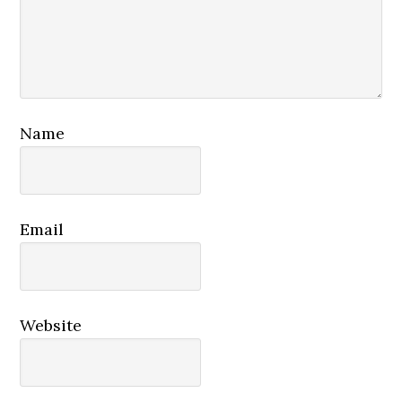
Name
Email
Website