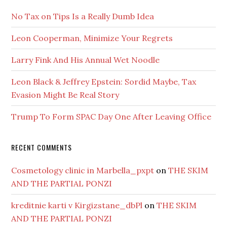
No Tax on Tips Is a Really Dumb Idea
Leon Cooperman, Minimize Your Regrets
Larry Fink And His Annual Wet Noodle
Leon Black & Jeffrey Epstein: Sordid Maybe, Tax
Evasion Might Be Real Story
Trump To Form SPAC Day One After Leaving Office
RECENT COMMENTS
Cosmetology clinic in Marbella_pxpt
on
THE SKIM
AND THE PARTIAL PONZI
kreditnie karti v Kirgizstane_dbPl
on
THE SKIM
AND THE PARTIAL PONZI