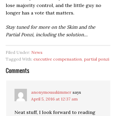
lose majority control, and the little guy no
longer has a vote that matters.
Stay tuned for more on the Skim and the
Partial Ponzi, including the solution…
Filed Under:
News
Tagged With:
executive compensation
,
partial ponzi
Reader
Comments
Interactions
anonymousskimmer
says
April 5, 2016 at 12:37 am
Neat stuff, I look forward to reading