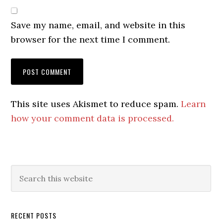
Save my name, email, and website in this
browser for the next time I comment.
This site uses Akismet to reduce spam.
Learn
how your comment data is processed.
Primary
Search
this
Sidebar
website
RECENT POSTS