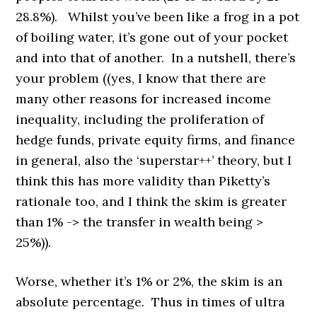
28.8%). Whilst you’ve been like a frog in a pot
of boiling water, it’s gone out of your pocket
and into that of another. In a nutshell, there’s
your problem ((yes, I know that there are
many other reasons for increased income
inequality, including the proliferation of
hedge funds, private equity firms, and finance
in general, also the ‘superstar++’ theory, but I
think this has more validity than Piketty’s
rationale too, and I think the skim is greater
than 1% -> the transfer in wealth being >
25%)).
Worse, whether it’s 1% or 2%, the skim is an
absolute percentage. Thus in times of ultra