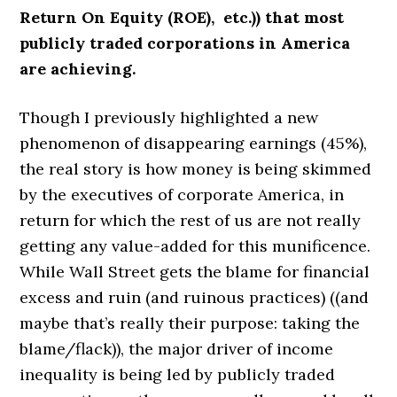
Return On Equity (ROE), etc.)) that most
publicly traded corporations in America
are achieving.
Though I previously highlighted a new
phenomenon of disappearing earnings (45%),
the real story is how money is being skimmed
by the executives of corporate America, in
return for which the rest of us are not really
getting any value-added for this munificence.
While Wall Street gets the blame for financial
excess and ruin (and ruinous practices) ((and
maybe that’s really their purpose: taking the
blame/flack)), the major driver of income
inequality is being led by publicly traded