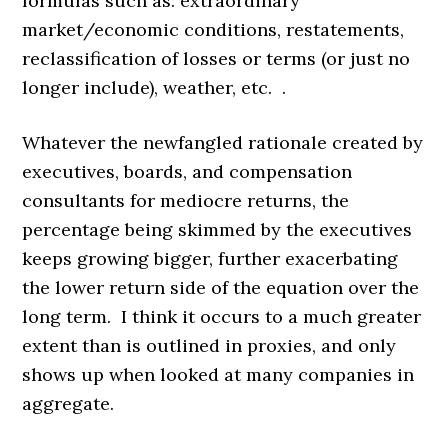
formulas such as: extraordinary
market/economic conditions, restatements,
reclassification of losses or terms (or just no
longer include), weather, etc. .
Whatever the newfangled rationale created by
executives, boards, and compensation
consultants for mediocre returns, the
percentage being skimmed by the executives
keeps growing bigger, further exacerbating
the lower return side of the equation over the
long term. I think it occurs to a much greater
extent than is outlined in proxies, and only
shows up when looked at many companies in
aggregate.