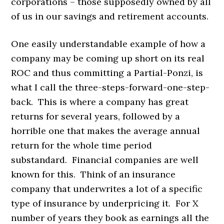
corporations – those supposedly owned by all
of us in our savings and retirement accounts.
One easily understandable example of how a
company may be coming up short on its real
ROC and thus committing a Partial-Ponzi, is
what I call the three-steps-forward-one-step-
back. This is where a company has great
returns for several years, followed by a
horrible one that makes the average annual
return for the whole time period
substandard. Financial companies are well
known for this. Think of an insurance
company that underwrites a lot of a specific
type of insurance by underpricing it. For X
number of years they book as earnings all the