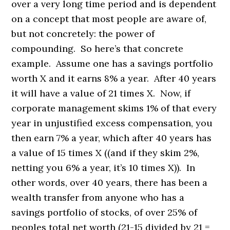
over a very long time period and is dependent
on a concept that most people are aware of,
but not concretely: the power of
compounding. So here’s that concrete
example. Assume one has a savings portfolio
worth X and it earns 8% a year. After 40 years
it will have a value of 21 times X. Now, if
corporate management skims 1% of that every
year in unjustified excess compensation, you
then earn 7% a year, which after 40 years has
a value of 15 times X ((and if they skim 2%,
netting you 6% a year, it’s 10 times X)). In
other words, over 40 years, there has been a
wealth transfer from anyone who has a
savings portfolio of stocks, of over 25% of
peoples total net worth (21-15 divided by 21 =