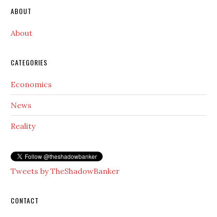
Secondary
ABOUT
Sidebar
About
CATEGORIES
Economics
News
Reality
Tweets by TheShadowBanker
CONTACT