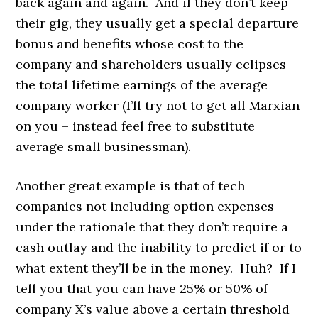
back again and again. And if they don’t keep
their gig, they usually get a special departure
bonus and benefits whose cost to the
company and shareholders usually eclipses
the total lifetime earnings of the average
company worker (I’ll try not to get all Marxian
on you – instead feel free to substitute
average small businessman).
Another great example is that of tech
companies not including option expenses
under the rationale that they don’t require a
cash outlay and the inability to predict if or to
what extent they’ll be in the money. Huh? If I
tell you that you can have 25% or 50% of
company X’s value above a certain threshold