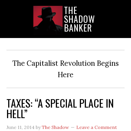
Skip
Skip
Skip
THE
to
to
to
SHADOW
main
primary
secondary
content
sidebar
sidebar
BANKER
The Capitalist Revolution Begins
Here
TAXES: “A SPECIAL PLACE IN
HELL”
June 11, 2014
by
The Shadow
Leave a Comment