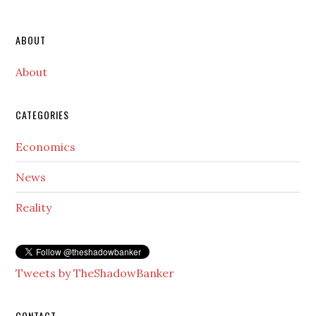
Secondary
ABOUT
Sidebar
About
CATEGORIES
Economics
News
Reality
Tweets by TheShadowBanker
CONTACT