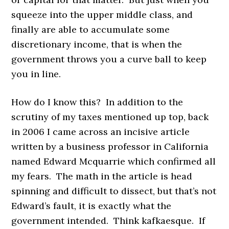
squeeze into the upper middle class, and
finally are able to accumulate some
discretionary income, that is when the
government throws you a curve ball to keep
you in line.
How do I know this? In addition to the
scrutiny of my taxes mentioned up top, back
in 2006 I came across an incisive article
written by a business professor in California
named Edward Mcquarrie which confirmed all
my fears. The math in the article is head
spinning and difficult to dissect, but that’s not
Edward’s fault, it is exactly what the
government intended. Think kafkaesque. If