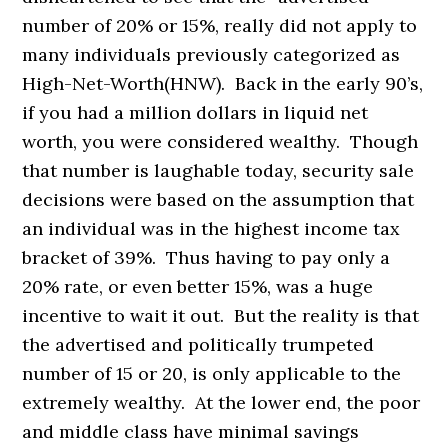
number of 20% or 15%, really did not apply to
many individuals previously categorized as
High-Net-Worth(HNW). Back in the early 90’s,
if you had a million dollars in liquid net
worth, you were considered wealthy. Though
that number is laughable today, security sale
decisions were based on the assumption that
an individual was in the highest income tax
bracket of 39%. Thus having to pay only a
20% rate, or even better 15%, was a huge
incentive to wait it out. But the reality is that
the advertised and politically trumpeted
number of 15 or 20, is only applicable to the
extremely wealthy. At the lower end, the poor
and middle class have minimal savings