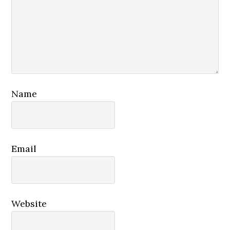
Name
Email
Website