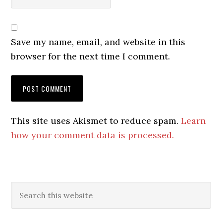
Save my name, email, and website in this
browser for the next time I comment.
This site uses Akismet to reduce spam.
Learn
how your comment data is processed.
Primary
Search
this
Sidebar
website