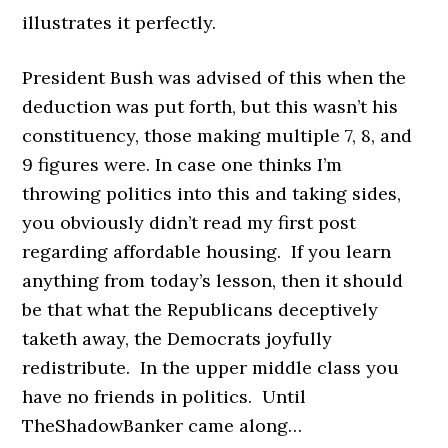
illustrates it perfectly.
President Bush was advised of this when the
deduction was put forth, but this wasn’t his
constituency, those making multiple 7, 8, and
9 figures were. In case one thinks I’m
throwing politics into this and taking sides,
you obviously didn’t read my first post
regarding affordable housing. If you learn
anything from today’s lesson, then it should
be that what the Republicans deceptively
taketh away, the Democrats joyfully
redistribute. In the upper middle class you
have no friends in politics. Until
TheShadowBanker came along…