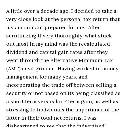
A little over a decade ago, I decided to take a
very close look at the personal tax return that
my accountant prepared for me. After
scrutinizing it very thoroughly, what stuck
out most in my mind was the recalculated
dividend and capital gain rates after they
went through the Alternative Minimum Tax
(AMT) meat grinder. Having worked in money
management for many years, and
incorporating the trade off between selling a
security or not based on its being classified as
a short term versus long term gain, as well as
stressing to individuals the importance of the
latter in their total net returns, I was
disheartened to see that the “advertised”