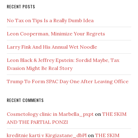
RECENT POSTS
No Tax on Tips Is a Really Dumb Idea
Leon Cooperman, Minimize Your Regrets
Larry Fink And His Annual Wet Noodle
Leon Black & Jeffrey Epstein: Sordid Maybe, Tax
Evasion Might Be Real Story
Trump To Form SPAC Day One After Leaving Office
RECENT COMMENTS
Cosmetology clinic in Marbella_pxpt
on
THE SKIM
AND THE PARTIAL PONZI
kreditnie karti v Kirgizstane_dbPl
on
THE SKIM