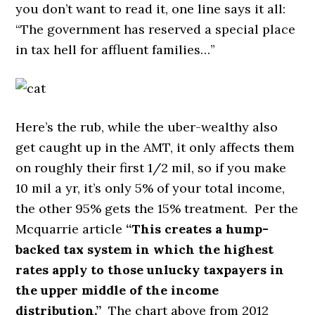
you don’t want to read it, one line says it all:
“The government has reserved a special place
in tax hell for affluent families…”
Here’s the rub, while the uber-wealthy also
get caught up in the AMT, it only affects them
on roughly their first 1/2 mil, so if you make
10 mil a yr, it’s only 5% of your total income,
the other 95% gets the 15% treatment. Per the
Mcquarrie article
“This creates a hump-
backed tax system in which the highest
rates apply to those unlucky taxpayers in
the upper middle of the income
distribution.”
The chart above from 2012