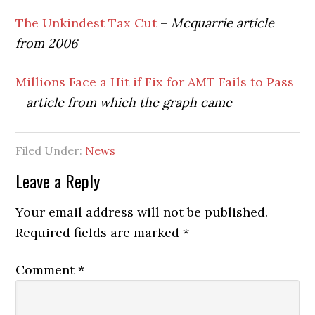
The Unkindest Tax Cut
–
Mcquarrie article
from 2006
Millions Face a Hit if Fix for AMT Fails to Pass
–
article from which the graph came
Filed Under:
News
Reader
Leave a Reply
Interactions
Your email address will not be published.
Required fields are marked
*
Comment
*