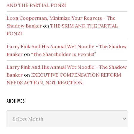
AND THE PARTIAL PONZI
Leon Cooperman, Minimize Your Regrets - The
Shadow Banker
on
THE SKIM AND THE PARTIAL
PONZI
Larry Fink And His Annual Wet Noodle - The Shadow
Banker
on
“The Shareholder Is People!”
Larry Fink And His Annual Wet Noodle - The Shadow
Banker
on
EXECUTIVE COMPENSATION REFORM
NEEDS ACTION, NOT REACTION
ARCHIVES
Archives