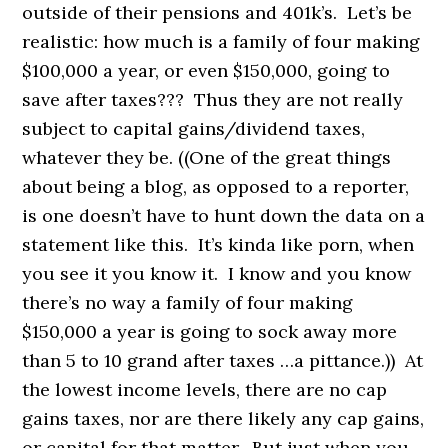
outside of their pensions and 401k’s. Let’s be
realistic: how much is a family of four making
$100,000 a year, or even $150,000, going to
save after taxes??? Thus they are not really
subject to capital gains/dividend taxes,
whatever they be. ((One of the great things
about being a blog, as opposed to a reporter,
is one doesn’t have to hunt down the data on a
statement like this. It’s kinda like porn, when
you see it you know it. I know and you know
there’s no way a family of four making
$150,000 a year is going to sock away more
than 5 to 10 grand after taxes …a pittance.)) At
the lowest income levels, there are no cap
gains taxes, nor are there likely any cap gains,
or capital for that matter. But just when you